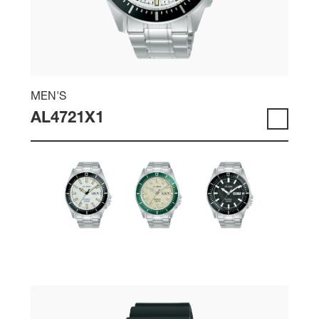
MEN'S
AL4721X1