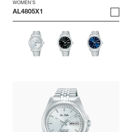
WOMEN'S
AL4805X1