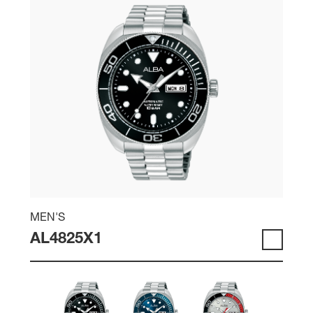
MEN'S
AL4825X1