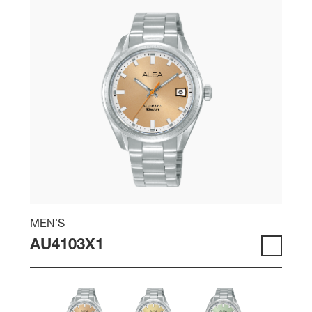
MEN'S
AU4103X1