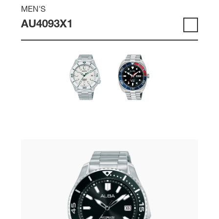
MEN'S
AU4093X1