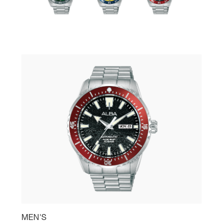
MEN'S