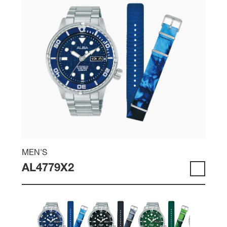
MEN'S
AL4779X2