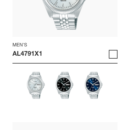
MEN'S
AL4791X1