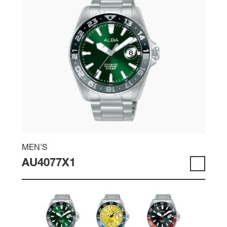
MEN'S
AU4077X1