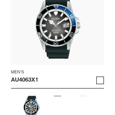
MEN'S
AU4063X1