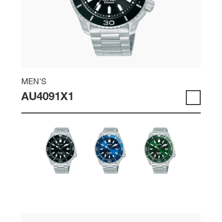
MEN'S
AU4091X1