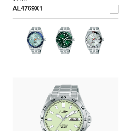
MEN'S
AL4769X1