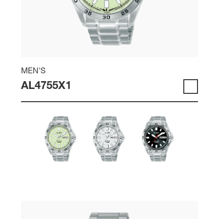
MEN'S
AL4755X1