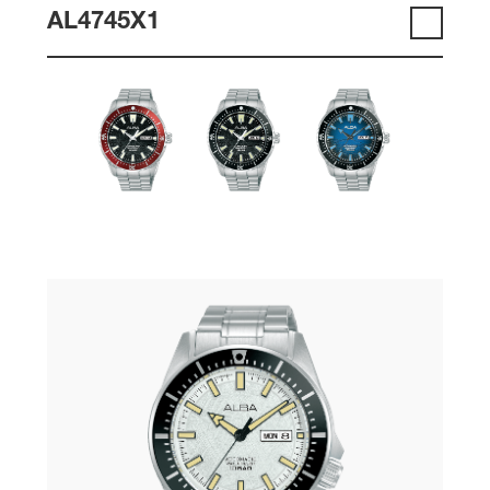
AL4745X1