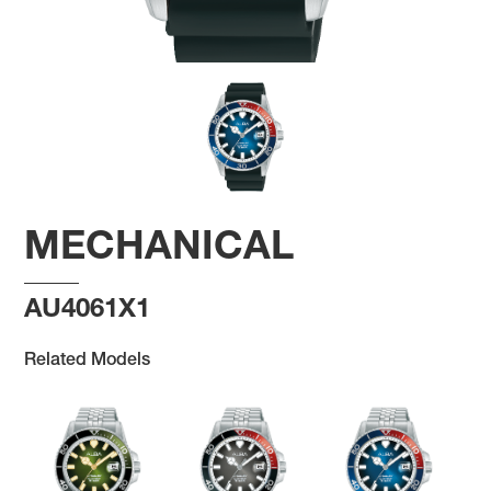
MECHANICAL
AU4061X1
Related Models