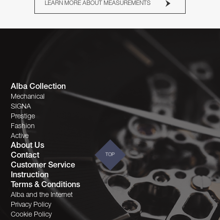
LEARN MORE ABOUT MEASUREMENTS
Alba Collection
Mechanical
SIGNA
Prestige
Fashion
Active
About Us
Contact
TOP
Customer Service
Instruction
Terms & Conditions
Alba and the Internet
Privacy Policy
Cookie Policy