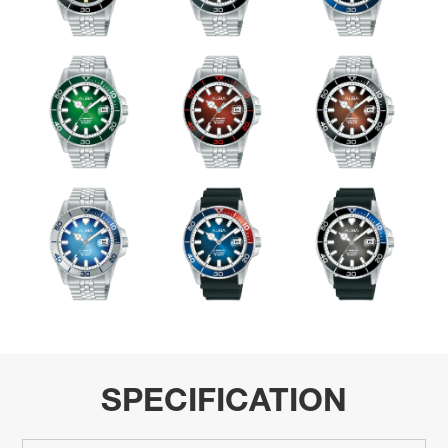
SPECIFICATION