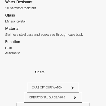
Water Resistant
10 bar water resistant
Glass
Mineral crystal
Material
Stainless steel case and screw see-through case back
Function
Date
Automatic
Share:
CARE OF YOUR WATCH
OPERATIONAL GUIDE: Y675