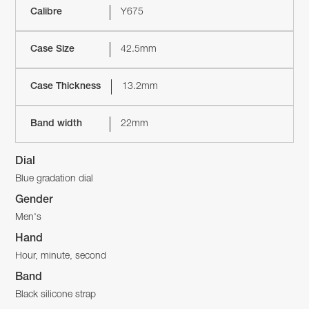
Calibre
Y675
Case Size
42.5mm
Case Thickness
13.2mm
Band width
22mm
Dial
Blue gradation dial
Gender
Men's
Hand
Hour, minute, second
Band
Black silicone strap