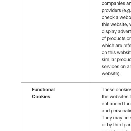
companies an
providers (e.g.
check a webp
this website,
display adver
of products or
which are refe
on this websit
similar produc
services on a
website).
Functional
These cookie
Cookies
the websites 
enhanced func
and personali
They may be s
or by third par