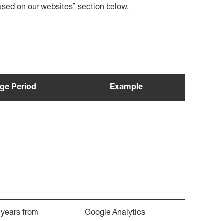
s used on our websites” section below.
ge Period
Example
 years from
Google Analytics