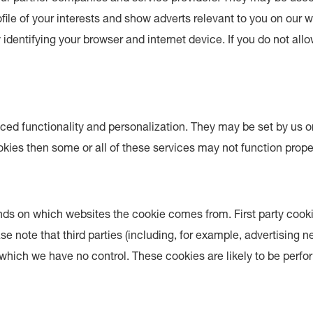
ile of your interests and show adverts relevant to you on our w
identifying your browser and internet device. If you do not all
ed functionality and personalization. They may be set by us or
kies then some or all of these services may not function proper
ends on which websites the cookie comes from. First party cooki
ease note that third parties (including, for example, advertising
r which we have no control. These cookies are likely to be perf