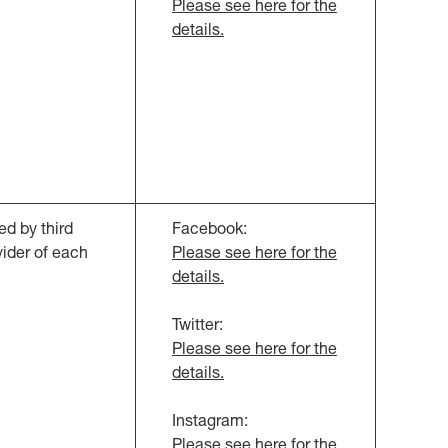
Please see here for the
details.
d by third
Facebook:
vider of each
Please see here for the
details.
Twitter:
Please see here for the
details.
Instagram:
Please see here for the