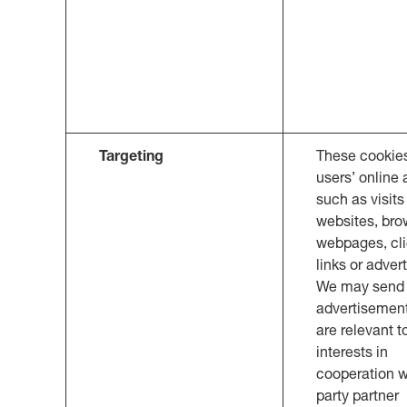
Targeting
These cookie
users’ online a
such as visits
websites, br
webpages, cl
links or adver
We may send 
advertisemen
are relevant t
interests in
cooperation wi
party partner