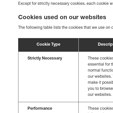
Except for strictly necessary cookies, each cookie wi
Cookies used on our websites
The following table lists the cookies that we use on 
Cookie Type
Descrip
Strictly Necessary
These cookie
essential for 
normal functi
our websites.
make it possib
you to browse
our websites.
Performance
These cookies