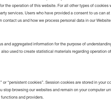
for the operation of this website. For all other types of cookie
party services. Users who have provided a consent to us can a
 contact us and how we process personal data in our Website 
s and aggregated information for the purpose of understandin
 also used to create statistical materials regarding operation o
 or “persistent cookies”. Session cookies are stored in your c
you stop browsing our websites and remain on your computer unt
r functions and providers.