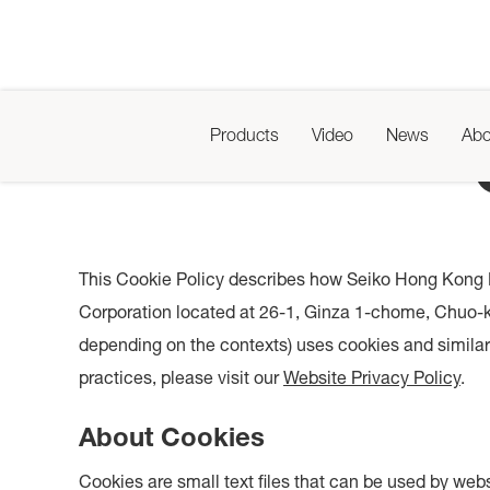
Products
Video
News
Abo
This Cookie Policy describes how Seiko Hong Kong L
Corporation located at 26-1, Ginza 1-chome, Chuo-ku
depending on the contexts) uses cookies and similar 
practices, please visit our
Website Privacy Policy
.
About Cookies
Cookies are small text files that can be used by webs