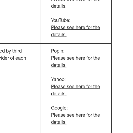
details.
YouTube:
Please see here for the
details.
d by third
Popin:
vider of each
Please see here for the
details.
Yahoo:
Please see here for the
details.
Google:
Please see here for the
details.