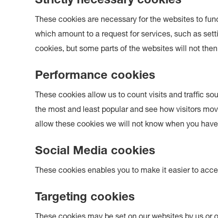
Strictly necessary cookies
These cookies are necessary for the websites to fun
which amount to a request for services, such as settin
cookies, but some parts of the websites will not then
Performance cookies
These cookies allow us to count visits and traffic
the most and least popular and see how visitors mov
allow these cookies we will not know when you have v
Social Media cookies
These cookies enables you to make it easier to acce
Targeting cookies
These cookies may be set on our websites by us or o