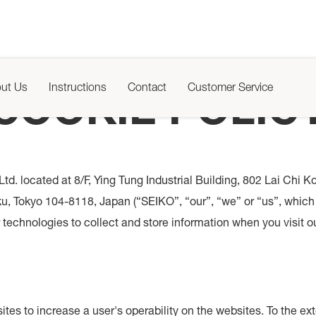
ut Us
Instructions
Contact
Customer Service
COOKIE POLIC
td. located at 8/F, Ying Tung Industrial Building, 802 Lai Ch
, Tokyo 104-8118, Japan (“SEIKO”, “our”, “we” or “us”, which 
technologies to collect and store information when you visit ou
ites to increase a user's operability on the websites. To the e