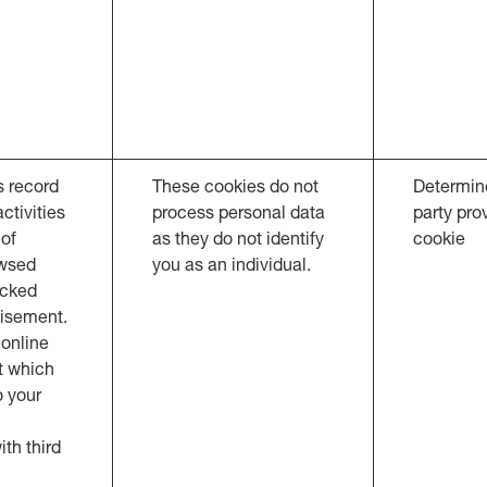
s record
These cookies do not
Determine
ctivities
process personal data
party pro
 of
as they do not identify
cookie
owsed
you as an individual.
icked
tisement.
online
t which
o your
th third