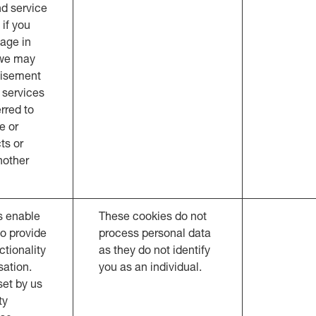
d service
 if you
age in
 we may
tisement
 services
rred to
e or
ts or
nother
s enable
These cookies do not
to provide
process personal data
tionality
as they do not identify
sation.
you as an individual.
et by us
ty