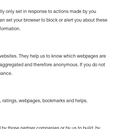
lly only set in response to actions made by you
can set your browser to block or alert you about these
nformation.
 websites. They help us to know which webpages are
s aggregated and therefore anonymous. If you do not
rmance.
s, ratings, webpages, bookmarks and helps.
by those partner companies or by us to build, by