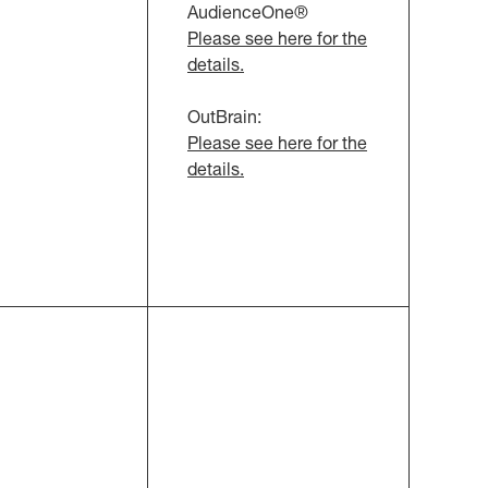
AudienceOne®
Please see here for the
details.
OutBrain:
Please see here for the
details.