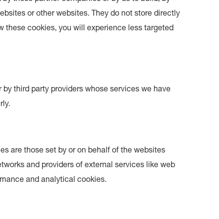
ebsites or other websites. They do not store directly
ow these cookies, you will experience less targeted
 by third party providers whose services we have
ly.
es are those set by or on behalf of the websites
 networks and providers of external services like web
ormance and analytical cookies.