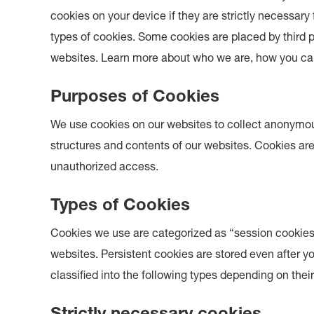
cookies on your device if they are strictly necessary 
types of cookies. Some cookies are placed by third 
websites. Learn more about who we are, how you can
Purposes of Cookies
We use cookies on our websites to collect anonymou
structures and contents of our websites. Cookies are
unauthorized access.
Types of Cookies
Cookies we use are categorized as “session cookies”
websites. Persistent cookies are stored even after 
classified into the following types depending on thei