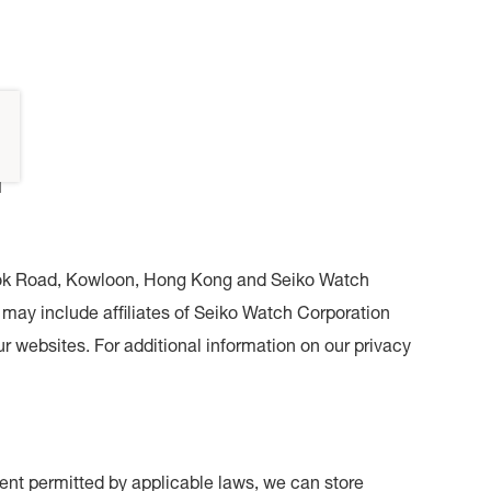
Y
i Kok Road, Kowloon, Hong Kong and Seiko Watch
may include affiliates of Seiko Watch Corporation
r websites. For additional information on our privacy
xtent permitted by applicable laws, we can store