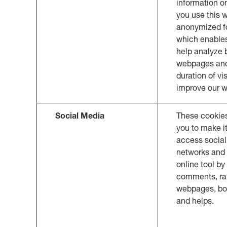
information o
you use this w
anonymized f
which enables
help analyze
webpages an
duration of vi
improve our w
Social Media
These cookie
you to make it
access social
networks and 
online tool by
comments, rat
webpages, b
and helps.