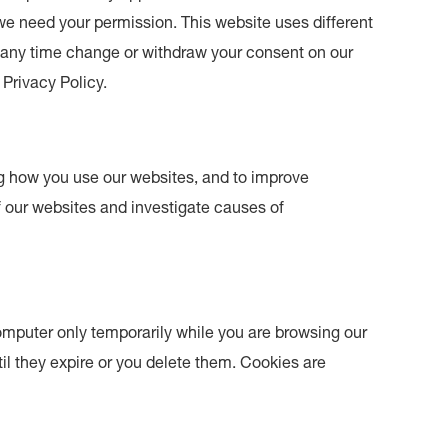
s we need your permission. This website uses different
t any time change or withdraw your consent on our
Privacy Policy.
g how you use our websites, and to improve
f our websites and investigate causes of
omputer only temporarily while you are browsing our
il they expire or you delete them. Cookies are