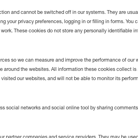
ction and cannot be switched off in our systems. They are usua
g your privacy preferences, logging in or filling in forms. You 
 work. These cookies do not store any personally identifiable i
 sources so we can measure and improve the performance of our
e around the websites. All information these cookies collect i
isited our websites, and will not be able to monitor its perfo
ss social networks and social online tool by sharing comment
ur partner companies and service providers. They may be used 