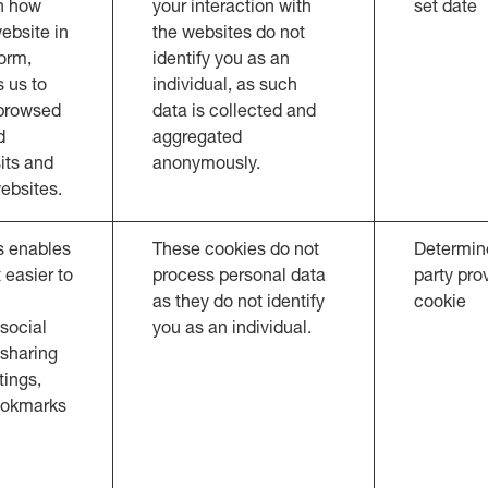
n how
your interaction with
set date
ebsite in
the websites do not
orm,
identify you as an
 us to
individual, as such
 browsed
data is collected and
d
aggregated
sits and
anonymously.
ebsites.
s enables
These cookies do not
Determine
 easier to
process personal data
party pro
as they do not identify
cookie
social
you as an individual.
 sharing
ings,
ookmarks