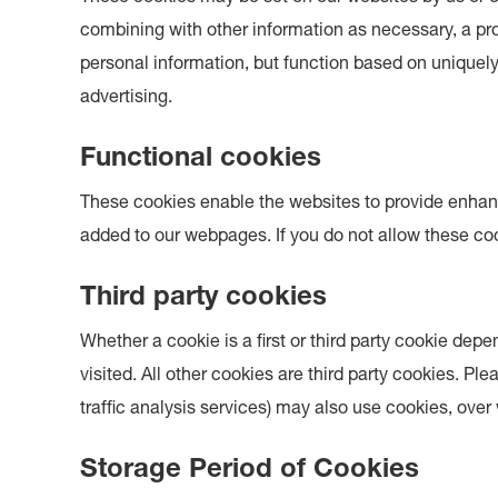
combining with other information as necessary, a prof
personal information, but function based on uniquely 
advertising.
Functional cookies
These cookies enable the websites to provide enhanc
added to our webpages. If you do not allow these coo
Third party cookies
Whether a cookie is a first or third party cookie dep
visited. All other cookies are third party cookies. Pl
traffic analysis services) may also use cookies, ove
Storage Period of Cookies