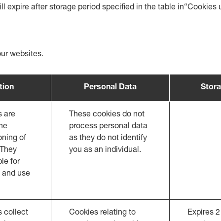
ll expire after storage period specified in the table in“Cookie
our websites.
tion
Personal Data
Stora
s are
These cookies do not
the
process personal data
oning of
as they do not identify
 They
you as an individual.
le for
 and use
 collect
Cookies relating to
Expires 2