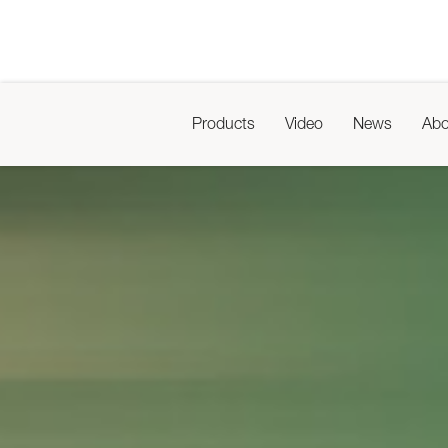
Products
Video
News
Abo