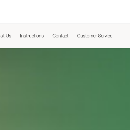
ut Us
Instructions
Contact
Customer Service