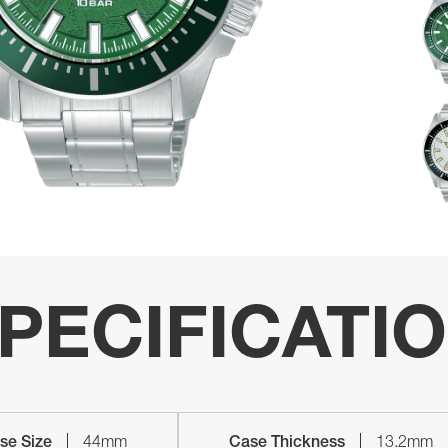
PECIFICATI
se Size
44mm
Case Thickness
13.2mm