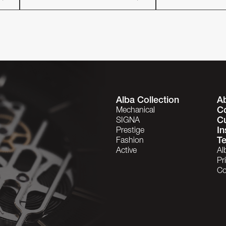
Alba Collection
A
C
Mechanical
C
SIGNA
In
Prestige
Te
Fashion
Active
Al
Pr
Co