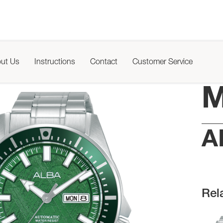
ut Us
Instructions
Contact
Customer Service
M
A
Rel