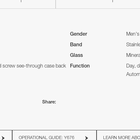
Gender
Men's
Band
Stainl
Glass
Minera
nd screw see-through case back
Function
Day, d
Autom
Share:
OPERATIONAL GUIDE: Y676
LEARN MORE AB