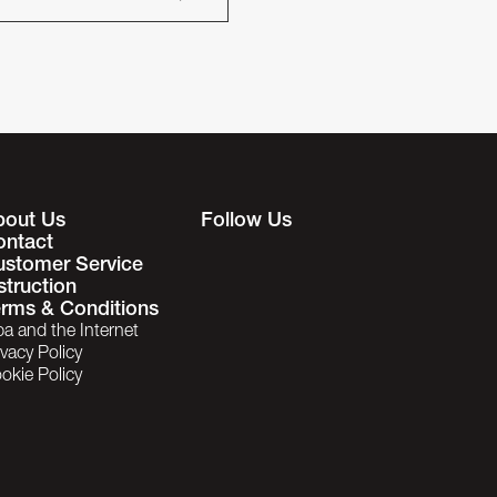
bout Us
Follow Us
ontact
ustomer Service
struction
rms & Conditions
ba and the Internet
ivacy Policy
okie Policy