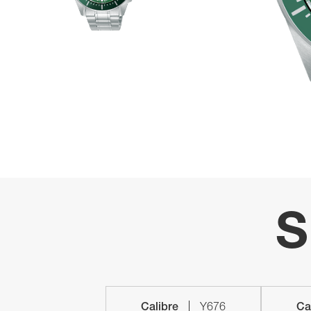
S
Calibre
Y676
Ca