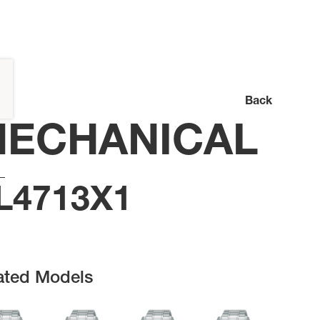
Back
ECHANICAL
L4713X1
ated Models