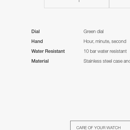
Dial
Green dial
Hand
Hour, minute, second
Water Resistant
10 bar water resistant
Material
Stainless steel case a
CARE OF YOUR WATCH