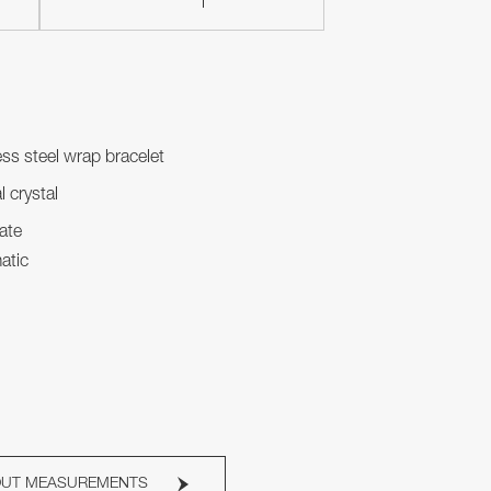
ess steel wrap bracelet
l crystal
ate
atic
OUT MEASUREMENTS