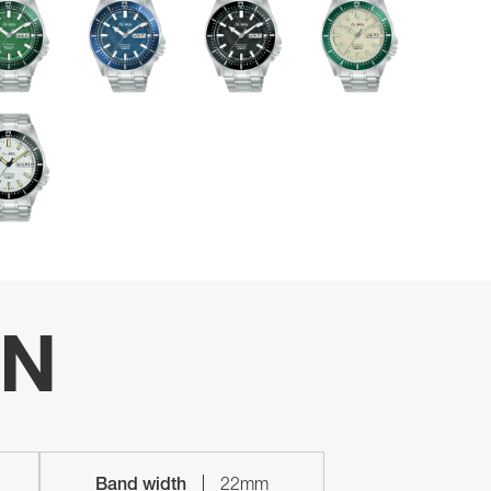
ON
Band width
22mm