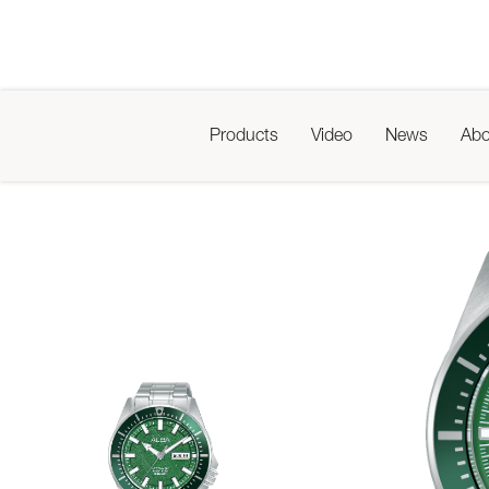
Products
Video
News
Abo