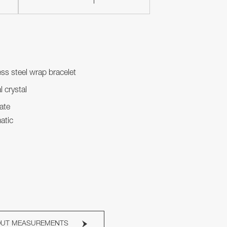
ess steel wrap bracelet
l crystal
ate
atic
OUT MEASUREMENTS