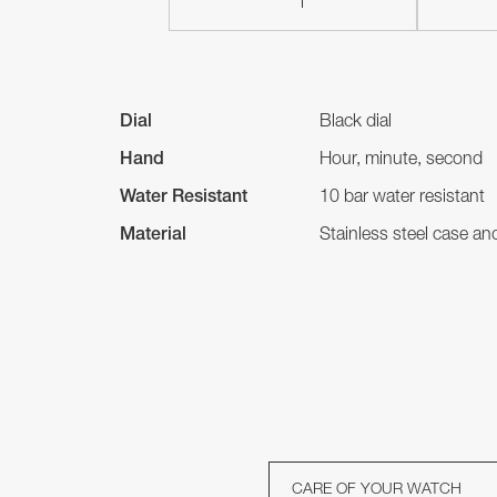
Dial
Black dial
Hand
Hour, minute, second
Water Resistant
10 bar water resistant
Material
Stainless steel case a
CARE OF YOUR WATCH