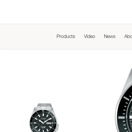
Products
Video
News
Abo