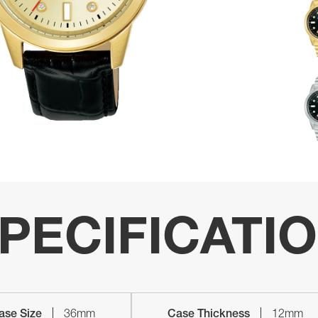
PECIFICATI
ase Size
36mm
Case Thickness
12mm