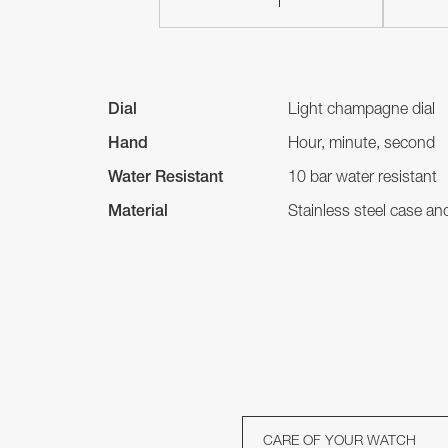
Dial
Light champagne dial
Hand
Hour, minute, second
Water Resistant
10 bar water resistant
Material
Stainless steel case a
CARE OF YOUR WATCH