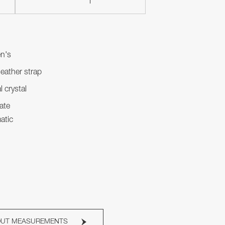
n's
leather strap
l crystal
ate
atic
OUT MEASUREMENTS