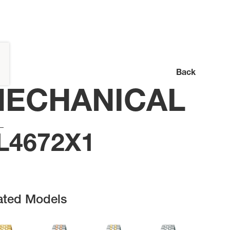
Back
ECHANICAL
L4672X1
ated Models