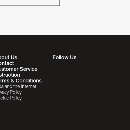
bout Us
Follow Us
ontact
ustomer Service
struction
rms & Conditions
ba and the Internet
ivacy Policy
okie Policy