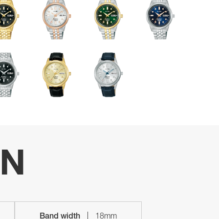
ON
Band width
18mm