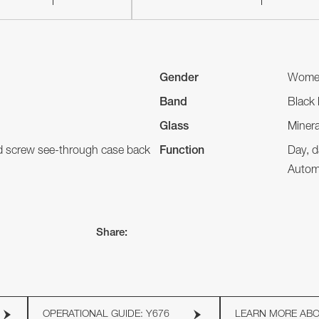
Gender
Wome
Band
Black 
Glass
Minera
nd screw see-through case back
Function
Day, d
Autom
Share:
OPERATIONAL GUIDE: Y676
LEARN MORE AB