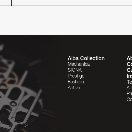
Alba Collection
A
C
Mechanical
C
SIGNA
In
Prestige
Te
Fashion
Active
Al
Pr
Co