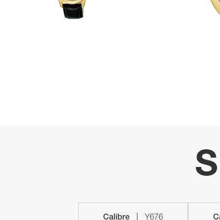
S
Calibre
Y676
C