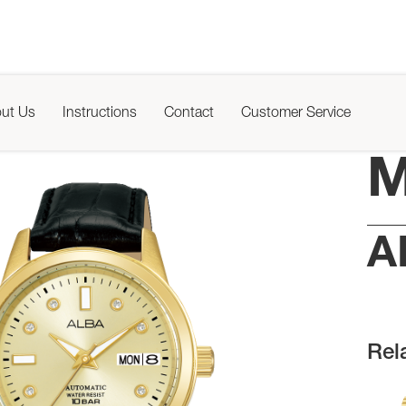
ut Us
Instructions
Contact
Customer Service
M
A
Rel