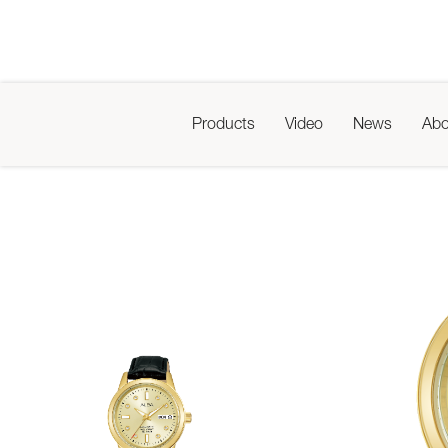
Products
Video
News
Abo