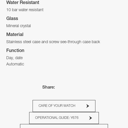
Water Resistant
10 bar water resistant
Glass
Mineral crystal
Material
Stainless steel case and screw see-through case back
Function
Day, date
Automatic
Share:
CARE OF YOUR WATCH
OPERATIONAL GUIDE: Y676