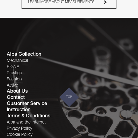
LEARN MORE ABOUT MEASUREMENTS
Alba Collection
Mechanical
SIGNA
Prestige
Fashion
Active
About Us
Contact
TOP
Customer Service
Instruction
Terms & Conditions
Alba and the Internet
Privacy Policy
Cookie Policy