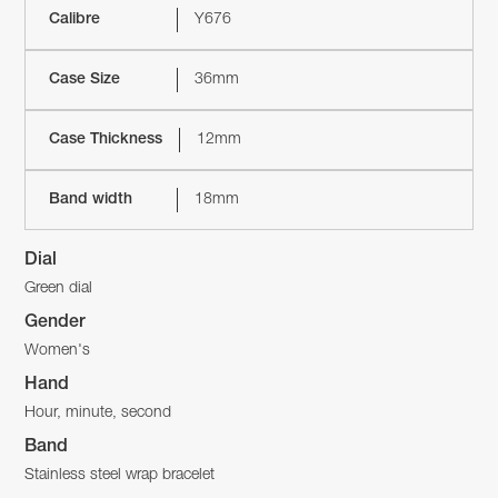
Calibre
Y676
Case Size
36mm
Case Thickness
12mm
Band width
18mm
Dial
Green dial
Gender
Women's
Hand
Hour, minute, second
Band
Stainless steel wrap bracelet