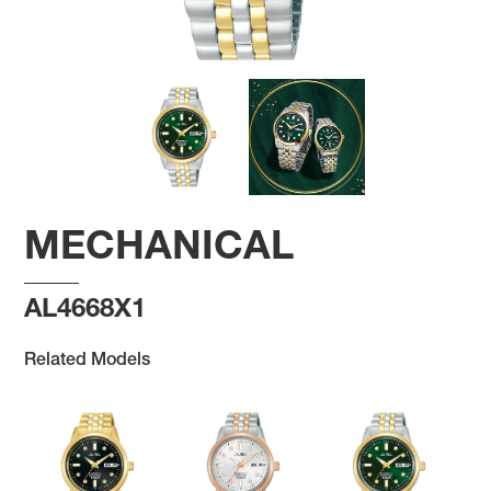
MECHANICAL
AL4668X1
Related Models