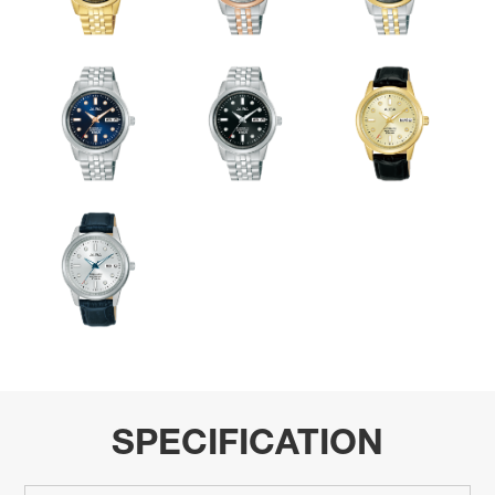
SPECIFICATION