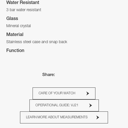
Water Resistant
3 bar water resistant
Glass
Mineral crystal
Material
Stainless steel case and snap back
Function
Share:
CARE OF YOUR WATCH
OPERATIONAL GUIDE: VJ21
LEARN MORE ABOUT MEASUREMENTS