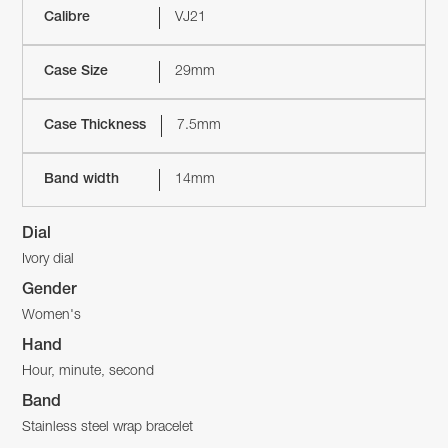
Calibre
VJ21
Case Size
29mm
Case Thickness
7.5mm
Band width
14mm
Dial
Ivory dial
Gender
Women's
Hand
Hour, minute, second
Band
Stainless steel wrap bracelet