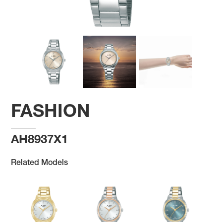
FASHION
AH8937X1
Related Models