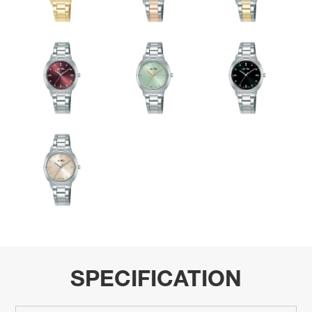
SPECIFICATION