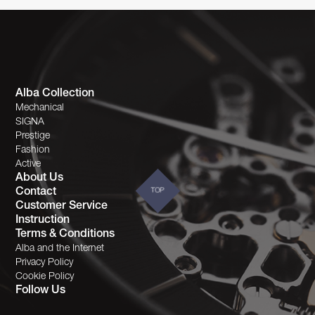
Alba Collection
Mechanical
SIGNA
Prestige
Fashion
Active
About Us
Contact
TOP
Customer Service
Instruction
Terms & Conditions
Alba and the Internet
Privacy Policy
Cookie Policy
Follow Us