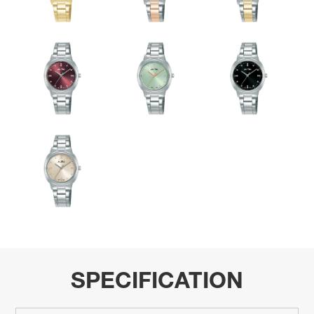
SPECIFICATION