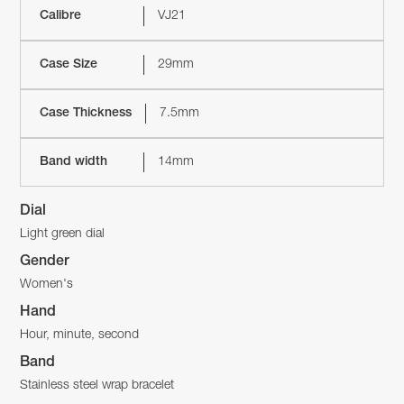
Calibre
VJ21
Case Size
29mm
Case Thickness
7.5mm
Band width
14mm
Dial
Light green dial
Gender
Women's
Hand
Hour, minute, second
Band
Stainless steel wrap bracelet