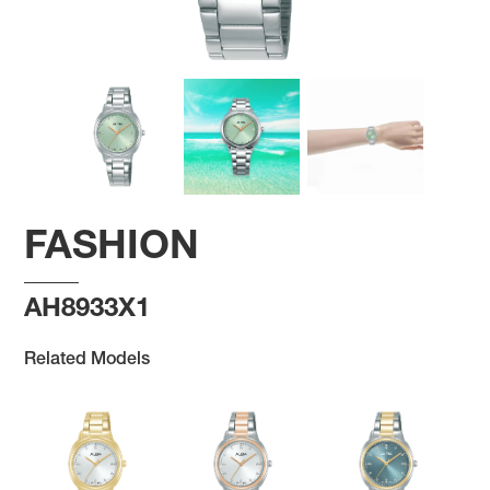
FASHION
AH8933X1
Related Models