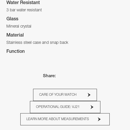
Water Resistant
3 bar water resistant
Glass
Mineral crystal
Material
Stainless steel case and snap back
Function
Share:
CARE OF YOUR WATCH
OPERATIONAL GUIDE: VJ21
LEARN MORE ABOUT MEASUREMENTS