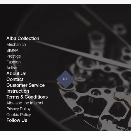
Alba Collection
Mechanical
SIGNA
Prestige
Fashion
Active
About Us
Contact
TOP
Customer Service
Instruction
Terms & Conditions
Alba and the Internet
Privacy Policy
Cookie Policy
Follow Us