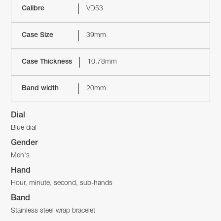
Calibre
VD53
Case Size
39mm
Case Thickness
10.78mm
Band width
20mm
Dial
Blue dial
Gender
Men's
Hand
Hour, minute, second, sub-hands
Band
Stainless steel wrap bracelet