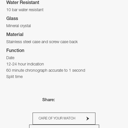
Water Resistant
10 bar water resistant
Glass
Mineral crystal
Material
Stainless steel case and screw case back
Function
Date
12-24 hour indication
60 minute chronograph accurate to 1 second
Split time
Share:
CARE OF YOUR WATCH