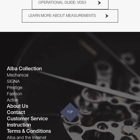
OPERATIONAL GUIDE: VD53
LEARN MORE ABOUT MEASUREMENTS
Alba Collection
Mechanical
SIGNA
Prestige
Fashion
Active
About Us
Contact
TOP
Customer Service
Instruction
Terms & Conditions
Alba and the Internet