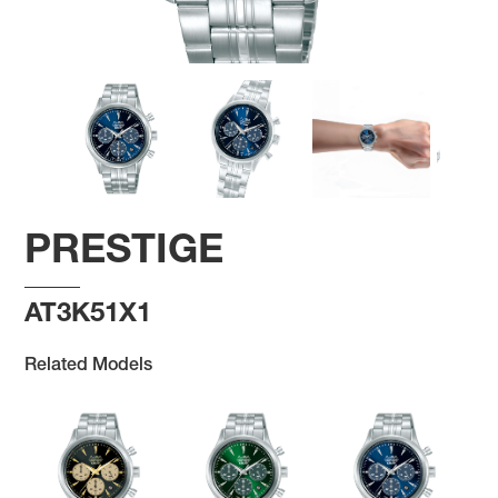
PRESTIGE
AT3K51X1
Related Models