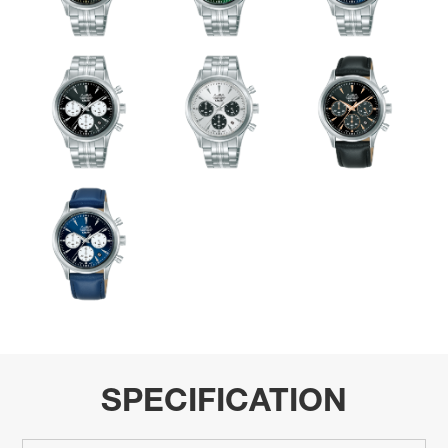
SPECIFICATION