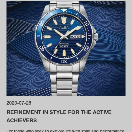
2023-07-28
REFINEMENT IN STYLE FOR THE ACTIVE
ACHIEVERS
For those who seek to explore life with style and performance