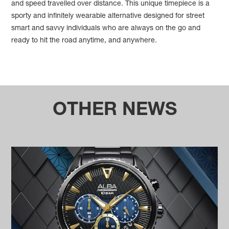
and speed travelled over distance. This unique timepiece is a
sporty and infinitely wearable alternative designed for street
smart and savvy individuals who are always on the go and
ready to hit the road anytime, and anywhere.
OTHER NEWS