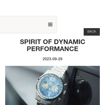
BACK
SPIRIT OF DYNAMIC
PERFORMANCE
2023-09-29