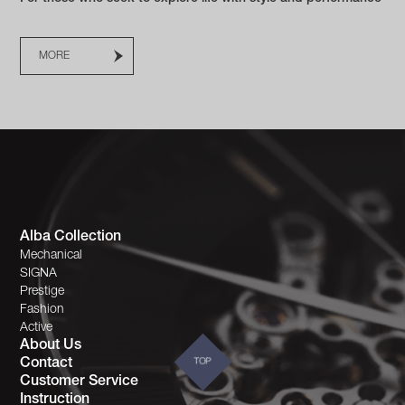
MORE
Alba Collection
Mechanical
SIGNA
Prestige
Fashion
Active
About Us
Contact
TOP
Customer Service
Instruction