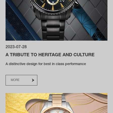
2023-07-28
A TRIBUTE TO HERITAGE AND CULTURE
A distinctive design for best in class performance
MORE