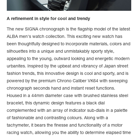
A refinement in style for cool and trendy
The new SIGNA chronograph is the flagship model of the latest
ALBA men's watch collection. This exciting new watch has
been thoughtfully designed to incorporate materials, colors and
silhouettes into a unique and unmistakably sporty style,
appealing to the young, outward looking and energetic modern
urbanites. Inspired by the upbeat and vibrancy of Japan street
fashion trends, this innovative design is cool and sporty, and is
powered by the premium Chrono Caliber VK64 with sweeping
chronograph seconds hand and instant reset functions.
Housed in a 44mm diameter case with brushed stainless steel
bracelet, this dynamic design features a black dial
complemented with an array of indicator sub-dials in a palette
of fashionable and contrasting colours. Along with a
tachymeter, it bears the finesse and functionality of a motor
racing watch, allowing you the ability to determine elapsed time