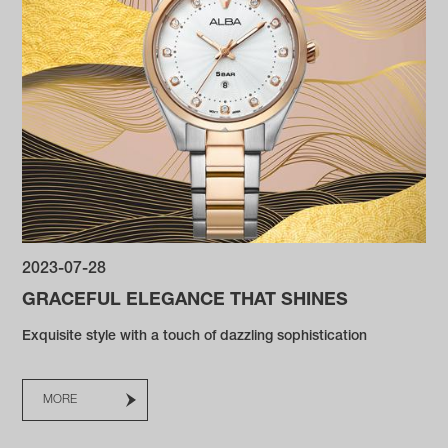
2023-07-28
GRACEFUL ELEGANCE THAT SHINES
Exquisite style with a touch of dazzling sophistication
MORE