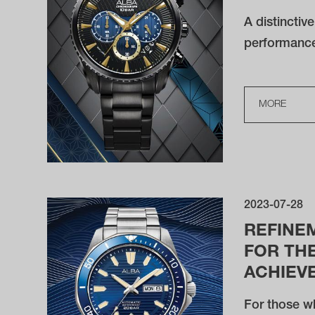
A distinctiv
performanc
MORE
2023-07-28
REFINE
FOR THE
ACHIEV
For those wh