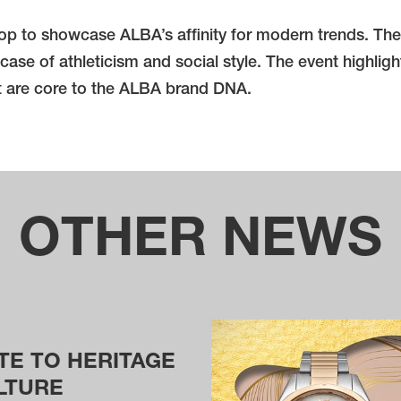
 to showcase ALBA’s affinity for modern trends. The 62
case of athleticism and social style. The event highlig
at are core to the ALBA brand DNA.
OTHER NEWS
TE TO HERITAGE
LTURE