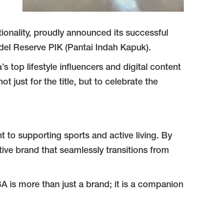
ionality, proudly announced its successful
del Reserve PIK (Pantai Indah Kapuk).
 top lifestyle influencers and digital content
ust for the title, but to celebrate the
t to supporting sports and active living. By
ctive brand that seamlessly transitions from
BA is more than just a brand; it is a companion