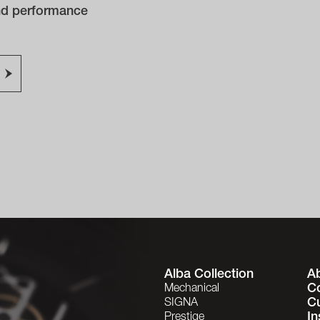
and performance
Alba Collection
A
C
Mechanical
C
SIGNA
In
Prestige