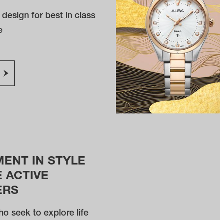
e design for best in class
e
MENT IN STYLE
 ACTIVE
ERS
o seek to explore life