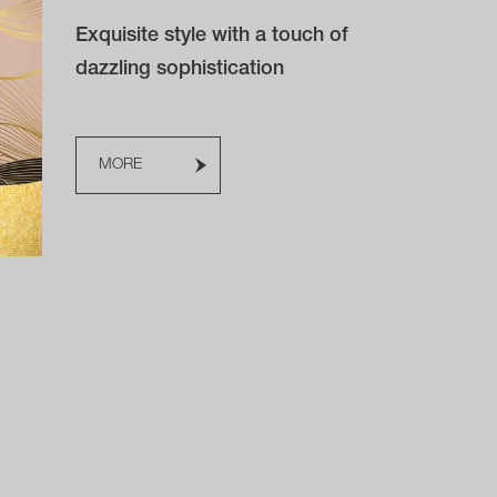
Exquisite style with a touch of
dazzling sophistication
MORE