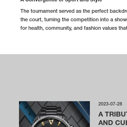
A Convergence of Sport and Style
The tournament served as the perfect backdrop
the court, turning the competition into a show
for health, community, and fashion values th
2023-07-28
A TRIBU
AND CU