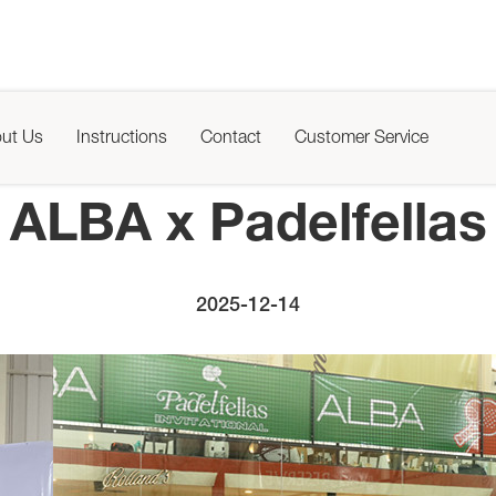
ut Us
Instructions
Contact
Customer Service
ALBA x Padelfellas
2025-12-14