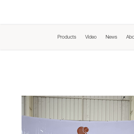
Products
Video
News
Abo