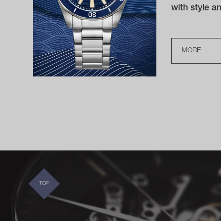
with style 
MORE
TOP