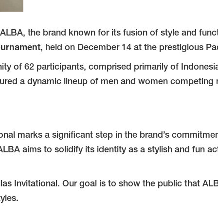
ALBA, the brand known for its fusion of style and funct
Tournament
, held on December 14 at the prestigious Pa
 of 62 participants, comprised primarily of Indonesia’s
red a dynamic lineup of men and women competing not j
onal marks a significant step in the brand’s commitmen
LBA aims to solidify its identity as a stylish and fun a
las Invitational. Our goal is to show the public that AL
tyles.