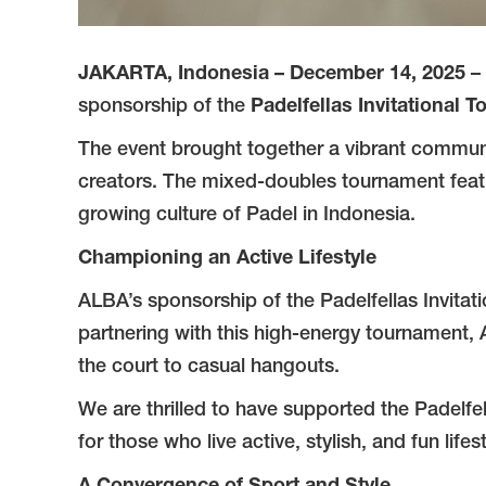
JAKARTA, Indonesia – December 14, 2025
– 
sponsorship of the
Padelfellas Invitational 
The event brought together a vibrant community
creators. The mixed-doubles tournament featu
growing culture of Padel in Indonesia.
Championing an Active Lifestyle
ALBA’s sponsorship of the Padelfellas Invitati
partnering with this high-energy tournament, A
the court to casual hangouts.
We are thrilled to have supported the Padelfel
for those who live active, stylish, and fun lifes