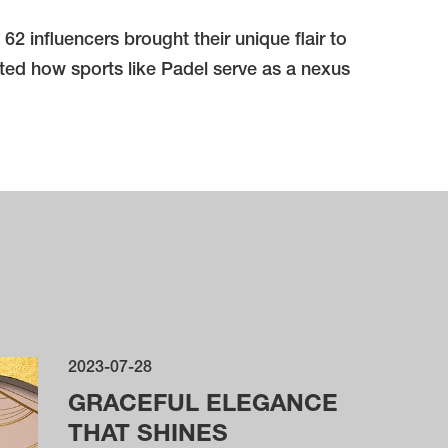
 influencers brought their unique flair to
hted how sports like Padel serve as a nexus
2023-07-28
GRACEFUL ELEGANCE
THAT SHINES