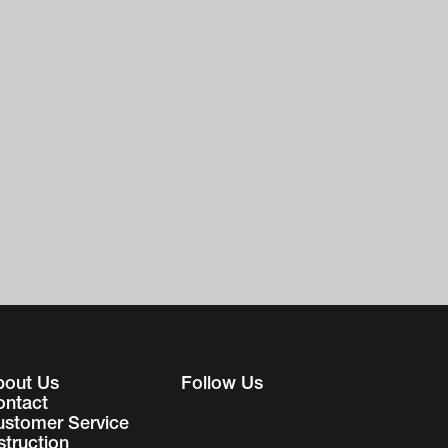
bout Us
Follow Us
ontact
ustomer Service
struction