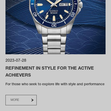
2023-07-28
REFINEMENT IN STYLE FOR THE ACTIVE
ACHIEVERS
For those who seek to explore life with style and performance
MORE