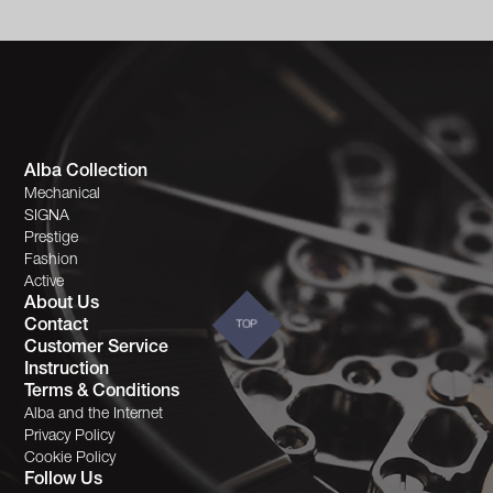
Alba Collection
Mechanical
SIGNA
Prestige
Fashion
Active
About Us
Contact
TOP
Customer Service
Instruction
Terms & Conditions
Alba and the Internet
Privacy Policy
Cookie Policy
Follow Us