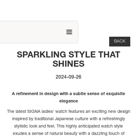
BACK
SPARKLING STYLE THAT
SHINES
2024-09-26
A refinement in design with a subtle sense of exquisite
elegance
The latest SIGNA ladies' watch features an exciting new design
inspired by traditional Japanese culture with a refreshingly
stylistic look and feel. This highly anticipated watch style
exudes a sense of natural beauty with a dazzling touch of