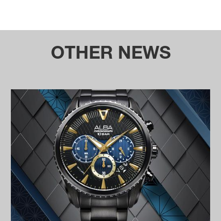
OTHER NEWS