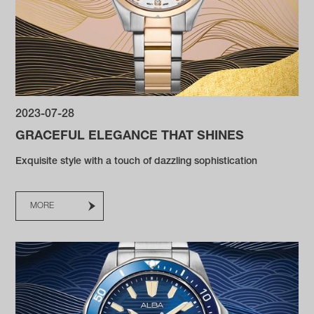
2023-07-28
GRACEFUL ELEGANCE THAT SHINES
Exquisite style with a touch of dazzling sophistication
MORE