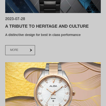
2023-07-28
A TRIBUTE TO HERITAGE AND CULTURE
A distinctive design for best in class performance
MORE