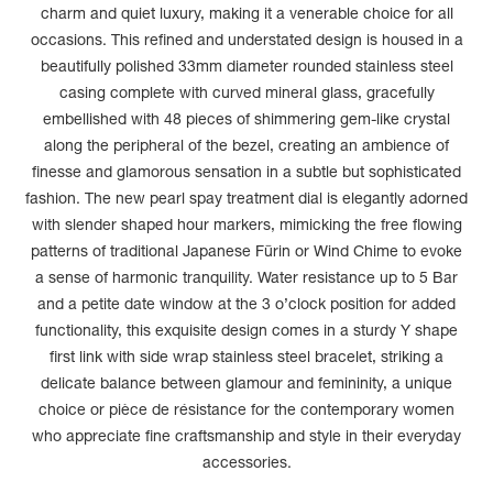
charm and quiet luxury, making it a venerable choice for all
occasions. This refined and understated design is housed in a
beautifully polished 33mm diameter rounded stainless steel
casing complete with curved mineral glass, gracefully
embellished with 48 pieces of shimmering gem-like crystal
along the peripheral of the bezel, creating an ambience of
finesse and glamorous sensation in a subtle but sophisticated
fashion. The new pearl spay treatment dial is elegantly adorned
with slender shaped hour markers, mimicking the free flowing
patterns of traditional Japanese Fūrin or Wind Chime to evoke
a sense of harmonic tranquility. Water resistance up to 5 Bar
and a petite date window at the 3 o’clock position for added
functionality, this exquisite design comes in a sturdy Y shape
first link with side wrap stainless steel bracelet, striking a
delicate balance between glamour and femininity, a unique
choice or pièce de résistance for the contemporary women
who appreciate fine craftsmanship and style in their everyday
accessories.